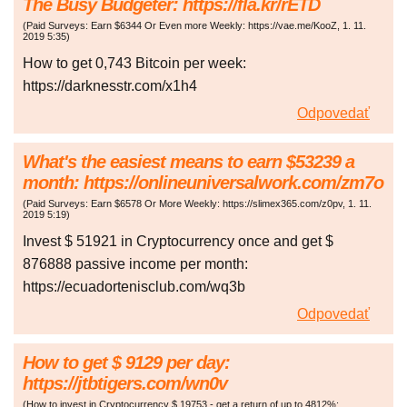
The Busy Budgeter: https://fla.kr/rETD
(
Paid Surveys: Earn $6344 Or Even more Weekly: https://vae.me/KooZ
,
1. 11.
2019
5:35
)
How to get 0,743 Bitcoin per week:
https://darknesstr.com/x1h4
Odpovedať
What's the easiest means to earn $53239 a
month: https://onlineuniversalwork.com/zm7o
(
Paid Surveys: Earn $6578 Or More Weekly: https://slimex365.com/z0pv
,
1. 11.
2019
5:19
)
Invest $ 51921 in Cryptocurrency once and get $
876888 passive income per month:
https://ecuadortenisclub.com/wq3b
Odpovedať
How to get $ 9129 per day:
https://jtbtigers.com/wn0v
(
How to invest in Cryptocurrency $ 19753 - get a return of up to 4812%: