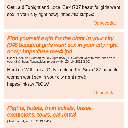
Get Laid Tonight and Local Sex (737 beautiful girls want
sex in your city right now): https://fla.kr/rpGa
Odpovedať
Find yourself a girl for the night in your city
(946 beautiful girls want sex in your city right
now): https://vae.me/4UpA
(
Meet a beautiful woman for sex right now (993 women want to meet for sex in
your city): https://bogazicitente.com/wl8v
,
26. 10. 2019
3:00
)
Hookup With Local Girls Looking For Sex (187 beautiful
women want sex in your city right now):
https://links.wtf/kCtW
Odpovedať
Flights, hotels, train tickets, buses,
excursions, tours, car rental
(
Andrewtralt
,
26. 10. 2019
1:41
)