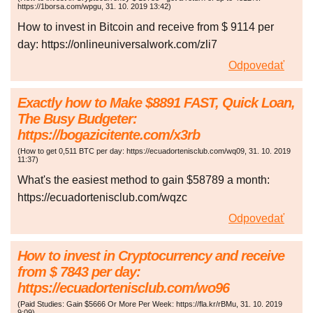
https://1borsa.com/wpgu
,
31. 10. 2019
13:42
)
How to invest in Bitcoin and receive from $ 9114 per
day: https://onlineuniversalwork.com/zli7
Odpovedať
Exactly how to Make $8891 FAST, Quick Loan,
The Busy Budgeter:
https://bogazicitente.com/x3rb
(
How to get 0,511 BTC per day: https://ecuadortenisclub.com/wq09
,
31. 10. 2019
11:37
)
What's the easiest method to gain $58789 a month:
https://ecuadortenisclub.com/wqzc
Odpovedať
How to invest in Cryptocurrency and receive
from $ 7843 per day:
https://ecuadortenisclub.com/wo96
(
Paid Studies: Gain $5666 Or More Per Week: https://fla.kr/rBMu
,
31. 10. 2019
9:09
)