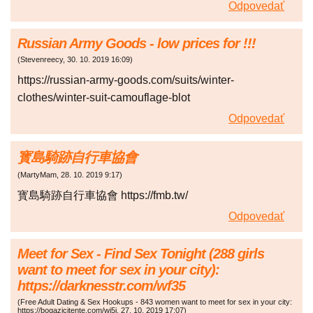
Odpovedať
Russian Army Goods - low prices for !!!
(
Stevenreecy
,
30. 10. 2019
16:09
)
https://russian-army-goods.com/suits/winter-
clothes/winter-suit-camouflage-blot
Odpovedať
寳島騎跡自行車協會
(
MartyMam
,
28. 10. 2019
9:17
)
寳島騎跡自行車協會 https://fmb.tw/
Odpovedať
Meet for Sex - Find Sex Tonight (288 girls
want to meet for sex in your city):
https://darknesstr.com/wf35
(
Free Adult Dating & Sex Hookups - 843 women want to meet for sex in your city:
https://bogazicitente.com/wj5j
,
27. 10. 2019
17:07
)