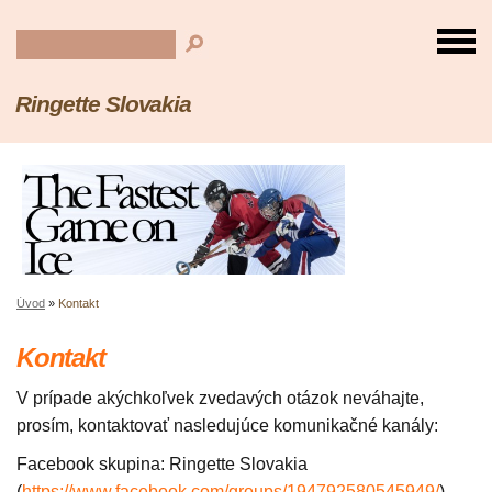
Ringette Slovakia
Úvod
»
Kontakt
Kontakt
V prípade akýchkoľvek zvedavých otázok neváhajte,
prosím, kontaktovať nasledujúce komunikačné kanály:
Facebook skupina: Ringette Slovakia
(
https://www.facebook.com/groups/194792580545949/
)