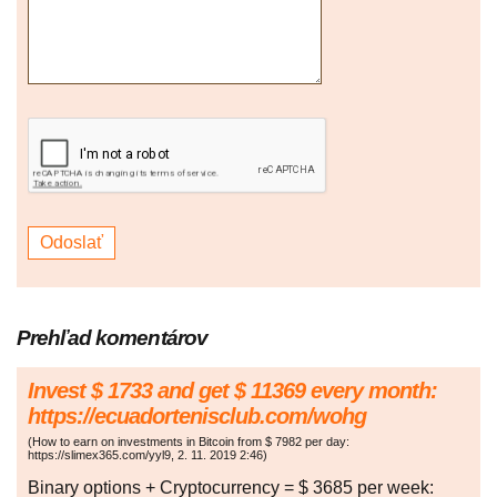
Prehľad komentárov
Invest $ 1733 and get $ 11369 every month:
https://ecuadortenisclub.com/wohg
(
How to earn on investments in Bitcoin from $ 7982 per day:
https://slimex365.com/yyl9
,
2. 11. 2019
2:46
)
Binary options + Cryptocurrency = $ 3685 per week: