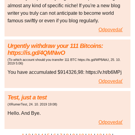
almost any kind of specific niche! If you're a new blog
writer you truly can not anticipate to become world
famous swiftly or even if you blog regularly.
Odpovedať
Urgently withdraw your 111 Bitcoins:
https://is.gd/4QMNwO
(
To which account should you transfer 111 BTC https://is.gd/WP8AbU
,
25. 10.
2019
5:06
)
You have accumulated $914326,98: https://v.ht/b6MPj
Odpovedať
Test, just a test
(
XRumerTest
,
24. 10. 2019
19:08
)
Hello. And Bye.
Odpovedať