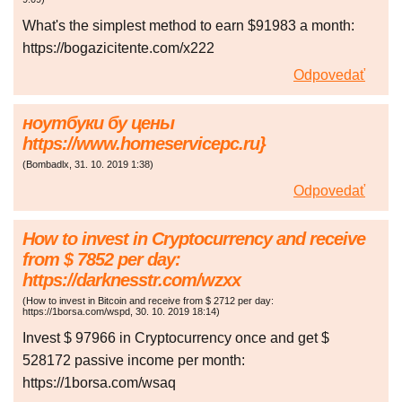
What's the simplest method to earn $91983 a month:
https://bogazicitente.com/x222
Odpovedať
ноутбуки бу цены
https://www.homeservicepc.ru}
(
Bombadlx
,
31. 10. 2019
1:38
)
Odpovedať
How to invest in Cryptocurrency and receive
from $ 7852 per day:
https://darknesstr.com/wzxx
(
How to invest in Bitcoin and receive from $ 2712 per day:
https://1borsa.com/wspd
,
30. 10. 2019
18:14
)
Invest $ 97966 in Cryptocurrency once and get $
528172 passive income per month:
https://1borsa.com/wsaq