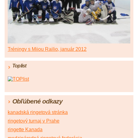
Tréningy s Miiou Railio, január 2012
Toplist
Obľúbené odkazy
kanadská ringetová stránka
ringetový turnaj v Prahe
ringette Kanada