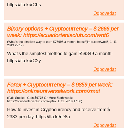
https://fla.kr/rChs
Odpovedať
Binary options + Cryptocurrency = $ 2666 per
week: https://ecuadortenisclub.com/wnt6
(
What's the simplest way to earn $76993 a month: https://jim-s.com/wcd8
,
1. 11.
2019
22:17
)
What's the simplest method to gain $59349 a month:
https://fla.kr/rC2y
Odpovedať
Forex + Cryptocurrency = $ 9859 per week:
https://onlineuniversalwork.com/zmxt
(
Paid Studies: Gain $9775 Or More Each week:
https://ecuadortenisclub.com/wp6w
,
1. 11. 2019
17:38
)
How to invest in Cryptocurrency and receive from $
2383 per day: https://fla.kr/rD8a
Odpovedať