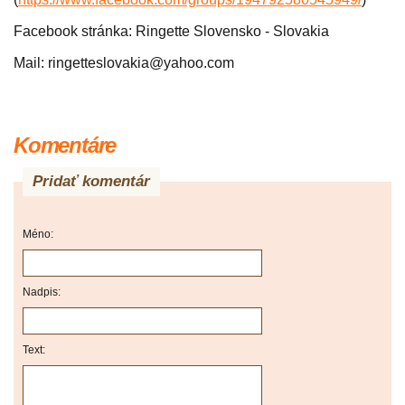
Facebook stránka: Ringette Slovensko - Slovakia
Mail: ringetteslovakia@yahoo.com
Komentáre
Pridať komentár
Méno:
Nadpis:
Text: