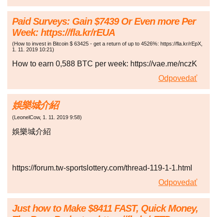
Paid Surveys: Gain $7439 Or Even more Per
Week: https://fla.kr/rEUA
(
How to invest in Bitcoin $ 63425 - get a return of up to 4526%: https://fla.kr/rEpX
,
1. 11. 2019
10:21
)
How to earn 0,588 BTC per week: https://vae.me/nczK
Odpovedať
娛樂城介紹
(
LeonelCow
,
1. 11. 2019
9:58
)
娛樂城介紹
https://forum.tw-sportslottery.com/thread-119-1-1.html
Odpovedať
Just how to Make $8411 FAST, Quick Money,