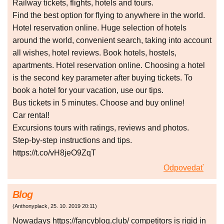
Railway tickets, flights, hotels and tours.
Find the best option for flying to anywhere in the world.
Hotel reservation online. Huge selection of hotels
around the world, convenient search, taking into account
all wishes, hotel reviews. Book hotels, hostels,
apartments. Hotel reservation online. Choosing a hotel
is the second key parameter after buying tickets. To
book a hotel for your vacation, use our tips.
Bus tickets in 5 minutes. Choose and buy online!
Car rental!
Excursions tours with ratings, reviews and photos.
Step-by-step instructions and tips.
https://t.co/vH8jeO9ZqT
Odpovedať
Blog
(
Anthonyplack
,
25. 10. 2019
20:11
)
Nowadays https://fancyblog.club/ competitors is rigid in